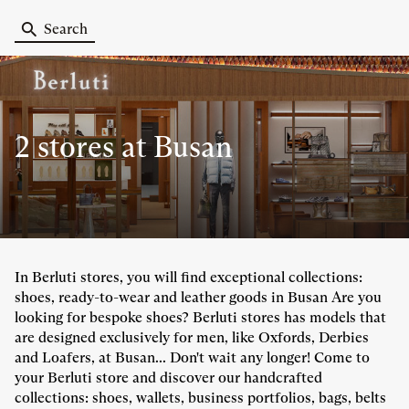
Search
2 stores
at Busan
In Berluti stores, you will find exceptional collections:
shoes, ready-to-wear and leather goods in Busan Are you
looking for bespoke shoes? Berluti stores has models that
are designed exclusively for men, like Oxfords, Derbies
and Loafers, at Busan... Don't wait any longer! Come to
your Berluti store and discover our handcrafted
collections: shoes, wallets, business portfolios, bags, belts