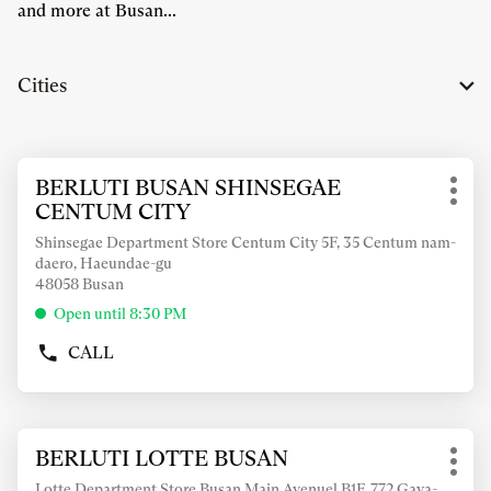
and more at Busan...
Cities
Press
BERLUTI BUSAN SHINSEGAE
Store:
the
Mor
CENTUM CITY
ENTER
opti
key
Shinsegae Department Store Centum City 5F, 35 Centum nam-
daero, Haeundae-gu
for
48058 Busan
further
information
Open until 8:30 PM
CALL
SHOW
PHONE
NUMBER
OF
Press
THE
BERLUTI LOTTE BUSAN
Store:
the
STORE
Mor
BERLUTI
ENTER
Lotte Department Store Busan Main Avenuel B1F, 772 Gaya-