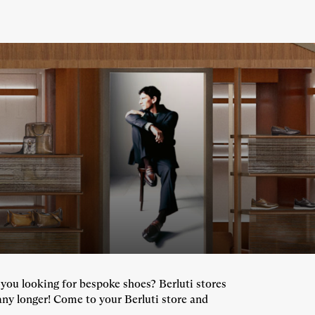
e you looking for bespoke shoes? Berluti stores
any longer! Come to your Berluti store and