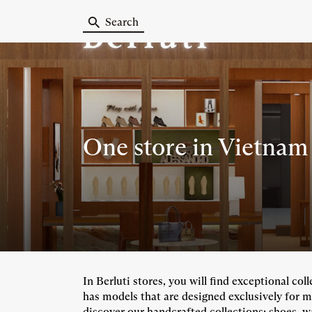
Search
One store
in Vietnam
In Berluti stores, you will find exceptional co
has models that are designed exclusively for m
discover our handcrafted collections: shoes, wa