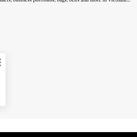
More
options