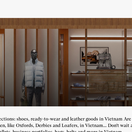
llections: shoes, ready-to-wear and leather goods in Vietnam Ar
en, like Oxfords, Derbies and Loafers, in Vietnam... Don't wait 
llets, business portfolios, bags, belts and more in Vietnam...