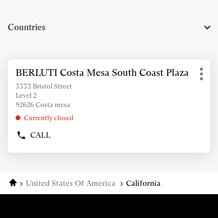
Countries
Press
BERLUTI Costa Mesa South Coast Plaza
Store:
the
Mor
ENTER
3333 Bristol Street
opti
Level 2
key
92626 Costa mesa
for
further
Currently closed
information
CALL
SHOW
PHONE
NUMBER
OF
THE
Home
United States Of America
California
STORE
BERLUTI
COSTA
MESA