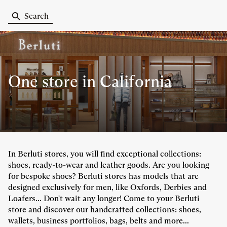
Search
One store
in California
In Berluti stores, you will find exceptional collections:
shoes, ready-to-wear and leather goods. Are you looking
for bespoke shoes? Berluti stores has models that are
designed exclusively for men, like Oxfords, Derbies and
Loafers... Don't wait any longer! Come to your Berluti
store and discover our handcrafted collections: shoes,
wallets, business portfolios, bags, belts and more...