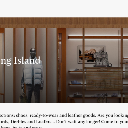
ng Island
llections: shoes, ready-to-wear and leather goods. Are you looki
fords, Derbies and Loafers... Don't wait any longer! Come to you
 bags, belts and more...