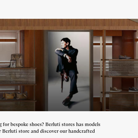
ng for bespoke shoes? Berluti stores has models
r Berluti store and discover our handcrafted