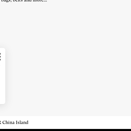
More
d
options
 China Island