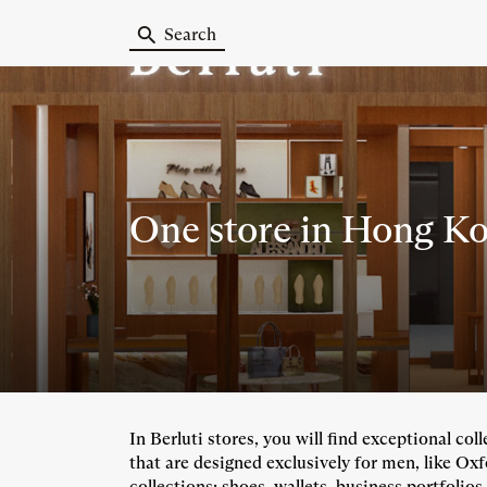
Search
One store
in Hong Ko
In Berluti stores, you will find exceptional co
that are designed exclusively for men, like Ox
collections: shoes, wallets, business portfolios,