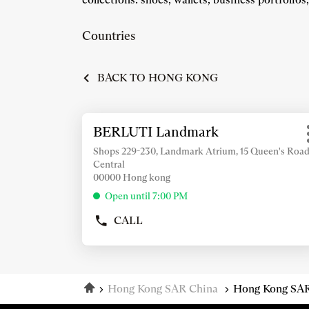
Countries
BACK TO HONG KONG
Press
BERLUTI Landmark
Store:
the
ENTER
Shops 229-230, Landmark Atrium, 15 Queen's Roa
Central
key
00000 Hong kong
for
further
Open until 7:00 PM
information
CALL
SHOW
PHONE
NUMBER
OF
THE
Home
Hong Kong SAR China
Hong Kong SAR
STORE
BERLUTI