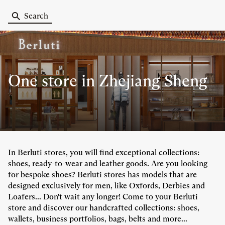
Search
One store
in Zhejiang Sheng
In Berluti stores, you will find exceptional collections:
shoes, ready-to-wear and leather goods. Are you looking
for bespoke shoes? Berluti stores has models that are
designed exclusively for men, like Oxfords, Derbies and
Loafers... Don't wait any longer! Come to your Berluti
store and discover our handcrafted collections: shoes,
wallets, business portfolios, bags, belts and more...