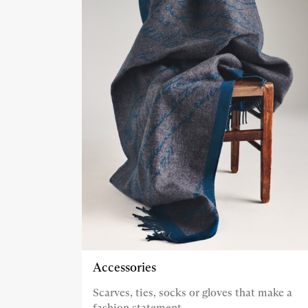
Accessories
Scarves, ties, socks or gloves that make a
fashion statement.