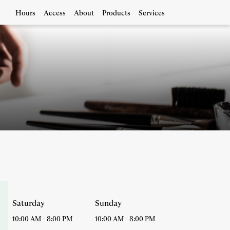
Hours
Access
About
Products
Services
Saturday
Sunday
10:00 AM
-
8:00 PM
10:00 AM
-
8:00 PM