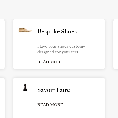
Bespoke Shoes
Have your shoes custom-
designed for your feet
READ MORE
Savoir-Faire
READ MORE