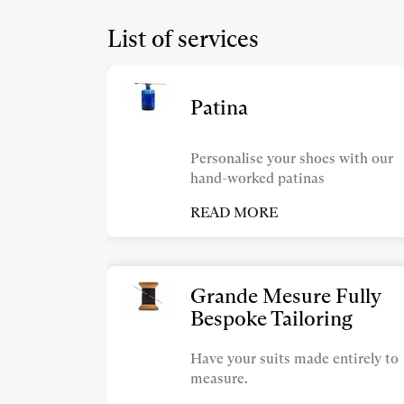
List of services
Patina
Personalise your shoes with our
hand-worked patinas
READ MORE
Grande Mesure Fully
Bespoke Tailoring
Have your suits made entirely to
measure.