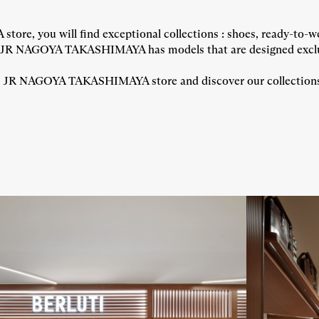
, you will find exceptional collections : shoes, ready-to-we
JR NAGOYA TAKASHIMAYA has models that are designed exclusi
JR NAGOYA TAKASHIMAYA store and discover our collections : s