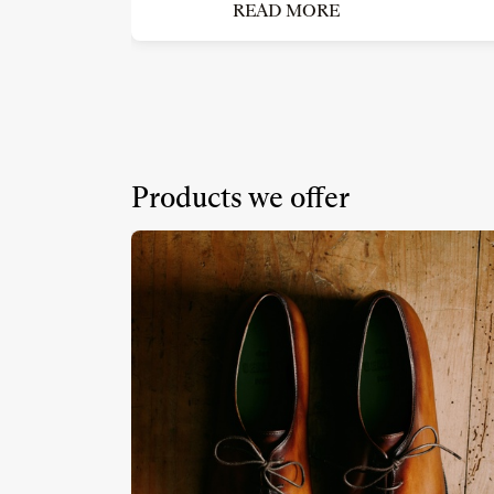
READ MORE
Products we offer