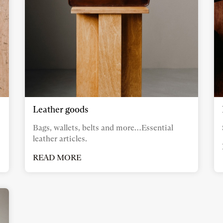
Leather goods
Bags, wallets, belts and more…Essential
leather articles.
READ MORE