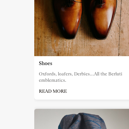
Shoes
Oxfords, loafers, Derbies…All the Berluti
emblematics.
READ MORE