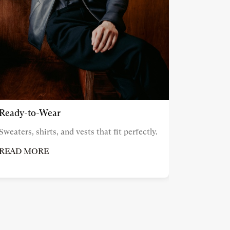
Ready-to-Wear
Sweaters, shirts, and vests that fit perfectly.
READ MORE