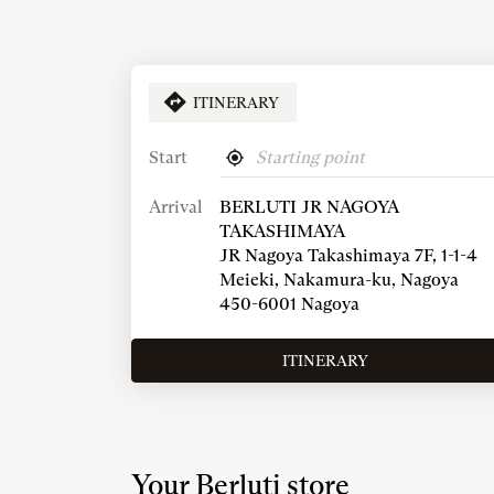
ITINERARY
Start
,
Near
find
me
Arrival
BERLUTI JR NAGOYA
a
Berluti
TAKASHIMAYA
store
JR Nagoya Takashimaya 7F, 1-1-4
Meieki, Nakamura-ku, Nagoya
450-6001 Nagoya
ITINERARY
TO
THE
STORE
BERLUTI
JR
NAGOYA
Your Berluti store
TAKASHIMAYA