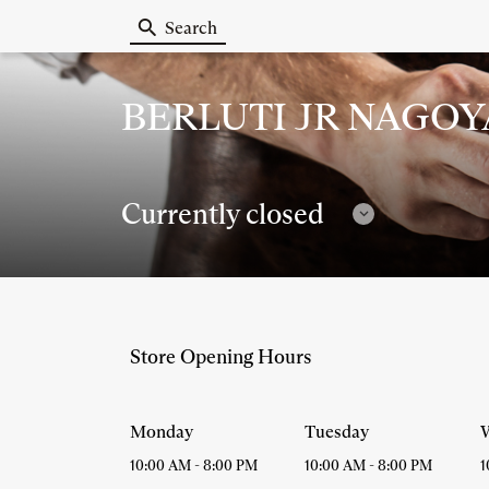
Search
Berluti
BERLUTI JR NAGO
Currently closed
Follow
timetables
Store Opening Hours
Monday
Tuesday
10:00 AM
-
8:00 PM
10:00 AM
-
8:00 PM
1