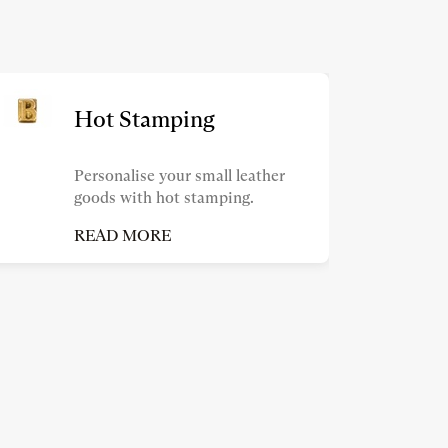
Hot Stamping
Personalise your small leather
goods with hot stamping.
READ MORE