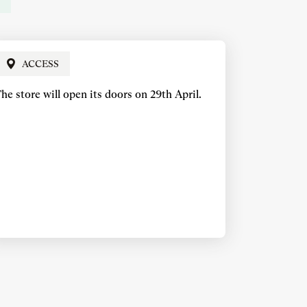
ACCESS
he store will open its doors on 29th April.