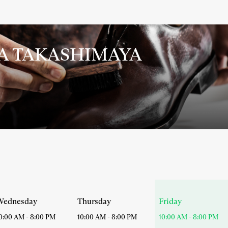
YA TAKASHIMAYA
Today
Wednesday
Thursday
Friday
opening
0:00 AM
-
8:00 PM
10:00 AM
-
8:00 PM
10:00 AM
-
8:00 PM
hours