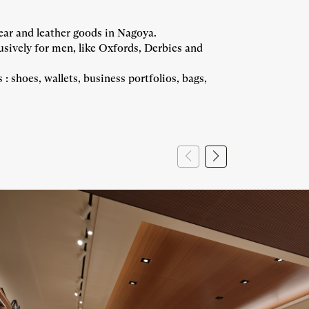
ar and leather goods in Nagoya.
vely for men, like Oxfords, Derbies and
hoes, wallets, business portfolios, bags,