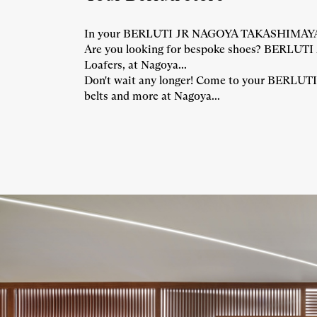
In your BERLUTI JR NAGOYA TAKASHIMAYA store
Are you looking for bespoke shoes? BERLUTI 
Loafers, at Nagoya...
Don't wait any longer! Come to your BERLUTI 
belts and more at Nagoya...