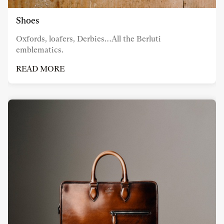
Shoes
Oxfords, loafers, Derbies…All the Berluti
emblematics.
READ MORE