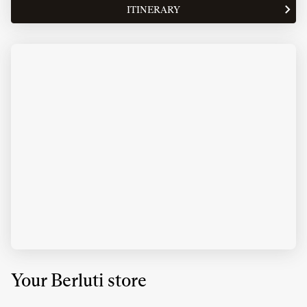
OPENING
ITINERARY
TO
HOURS
THE
OF
STORE
BERLUTI
BERLUTI
SINGAPORE
SINGAPORE
MARINA
MARINA
BAY
BAY
SANDS
SANDS
Your Berluti store