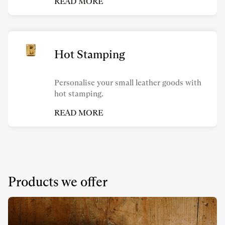
READ MORE
Hot Stamping
Personalise your small leather goods with
hot stamping.
READ MORE
Products we offer