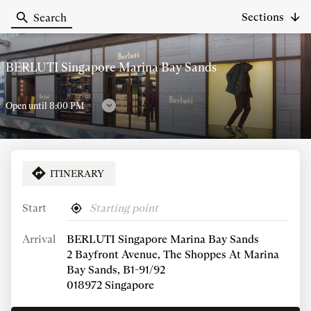
Sections
Search
Berluti
BERLUTI Singapore Marina Bay Sands
Open until 8:00 PM
Follow
timetables
ITINERARY
CALL
SHOW
PHONE
NUMBER
Start
,
Near
Store Opening Hours
OF
find
me
THE
Arrival
BERLUTI Singapore Marina Bay Sands
a
STORE
Berluti
Today
Friday
2 Bayfront Avenue, The Shoppes At Marina
BERLUTI
store
SINGAPORE
opening
11:00 AM
-
8:00 PM
Bay Sands, B1-91/92
MARINA
hours
018972 Singapore
BAY
SHOW MORE
AND
SANDS