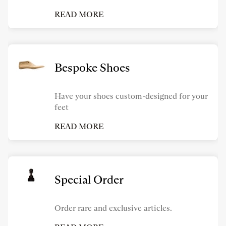
READ MORE
Bespoke Shoes
Have your shoes custom-designed for your
feet
READ MORE
Special Order
Order rare and exclusive articles.