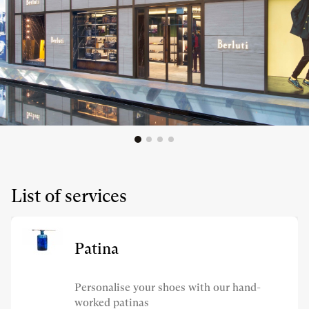
List of services
Patina
Personalise your shoes with our hand-
worked patinas