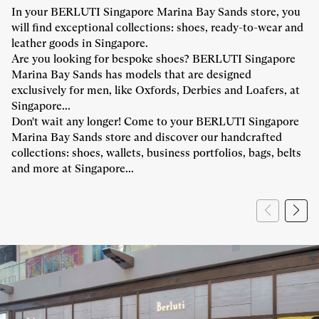
In your BERLUTI Singapore Marina Bay Sands store, you
will find exceptional collections: shoes, ready-to-wear and
leather goods in Singapore.
Are you looking for bespoke shoes? BERLUTI Singapore
Marina Bay Sands has models that are designed
exclusively for men, like Oxfords, Derbies and Loafers, at
Singapore...
Don't wait any longer! Come to your BERLUTI Singapore
Marina Bay Sands store and discover our handcrafted
collections: shoes, wallets, business portfolios, bags, belts
and more at Singapore...