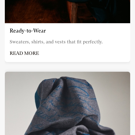
Ready-to-Wear
Sweaters, shirts, and vests that fit perfectly.
READ MORE