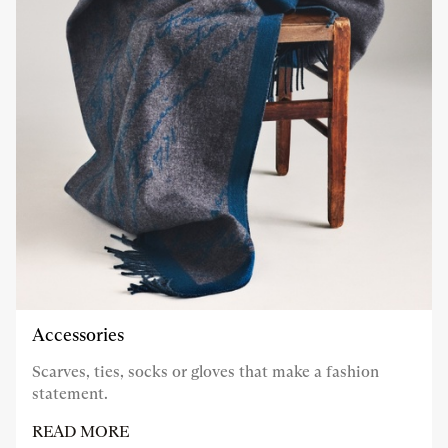
Accessories
Scarves, ties, socks or gloves that make a fashion
statement.
READ MORE