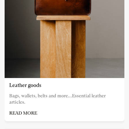
Leather goods
Bags, wallets, belts and more…Essential leather
articles.
READ MORE